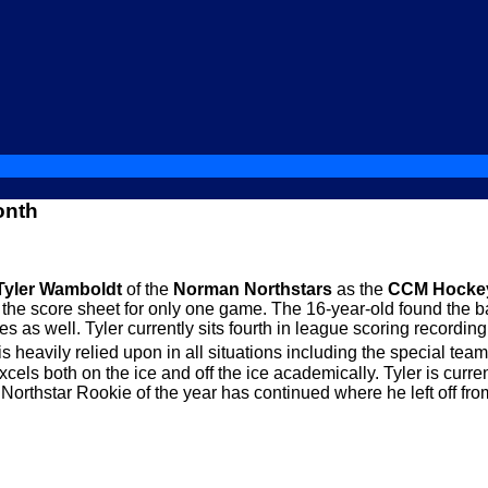
onth
Tyler Wamboldt
of the
Norman Northstars
as the
CCM Hockey
he score sheet for only one game. The 16-year-old found the ba
es as well. Tyler currently sits fourth in league scoring record
is heavily relied upon in all situations including the special tea
ls both on the ice and off the ice academically. Tyler is curre
rthstar Rookie of the year has continued where he left off fro