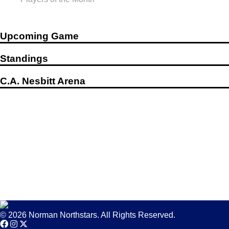
Upcoming Game
Standings
C.A. Nesbitt Arena
© 2026 Norman Northstars. All Rights Reserved.