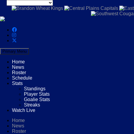
Primary Menu
Home
News
Roster
Schedule
Stats
Standings
Player Stats
Goalie Stats
Streaks
Watch Live
Home
News
Roster