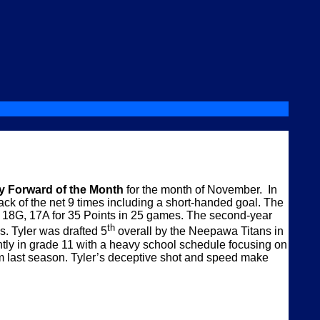
 Forward of the Month
for the month of November. In
ck of the net 9 times including a short-handed goal. The
ing 18G, 17A for 35 Points in 25 games. The second-year
th
ms. Tyler was drafted 5
overall by the Neepawa Titans in
ntly in grade 11 with a heavy school schedule focusing on
m last season. Tyler’s deceptive shot and speed make