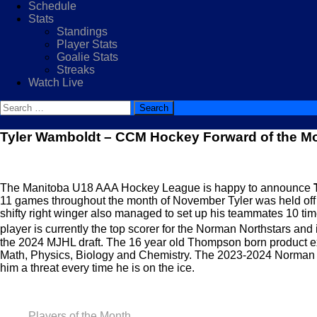
Schedule
Stats
Standings
Player Stats
Goalie Stats
Streaks
Watch Live
Search
for:
Tyler Wamboldt – CCM Hockey Forward of the M
The Manitoba U18 AAA Hockey League is happy to announce
11 games throughout the month of November Tyler was held off t
shifty right winger also managed to set up his teammates 10 tim
player is currently the top scorer for the Norman Northstars and 
the 2024 MJHL draft. The 16 year old Thompson born product exce
Math, Physics, Biology and Chemistry. The 2023-2024 Norman No
him a threat every time he is on the ice.
Players of the Month