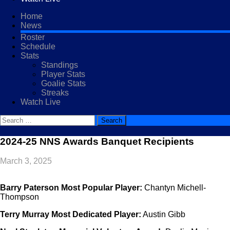
Home
News
Roster
Schedule
Stats
Standings
Player Stats
Goalie Stats
Streaks
Watch Live
Search
for:
2024-25 NNS Awards Banquet Recipients
March 3, 2025
Barry Paterson Most Popular Player:
Chantyn Michell-
Thompson
Terry Murray Most Dedicated Player:
Austin Gibb