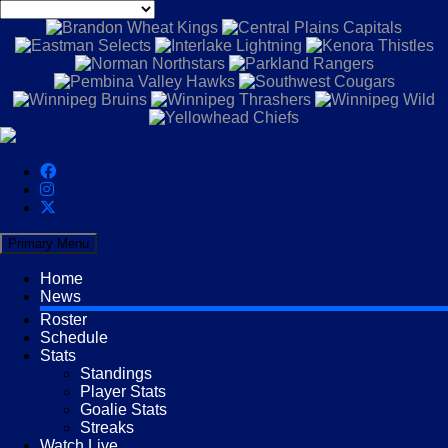
Primary Menu
Home
News
Roster
Schedule
Stats
Standings
Player Stats
Goalie Stats
Streaks
Watch Live