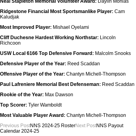
Neal Stapleton Memorial Volunteer Award:
Daylin Monias
Ridgestone Financial Most Sportsmanlike Player:
Cam
Kaludjak
Most Improved Player:
Mishael Oyelami
Cliff Duchesne Hardest Working Northstar:
Lincoln
Richcoon
USW Local 6166 Top Defensive Forward:
Malcolm Snooks
Defensive Player of the Year:
Reed Scaddan
Offensive Player of the Year:
Chantyn Michell-Thompson
Paul Lafreniere Memorial Best Defenseman:
Reed Scaddan
Rookie of the Year:
Max Dawson
Top Scorer:
Tyler Wamboldt
Most Valuable Player Award:
Chantyn Michell-Thompson
Post
Previous Post
NNS 2024-25 Roster
Next Post
NNS Payout
Calendar 2024-25
navigation